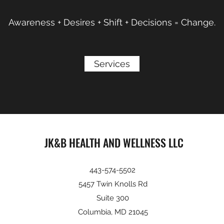
Awareness + Desires + Shift + Decisions = Change.
Services
JK&B HEALTH AND WELLNESS LLC
443-574-5502
5457 Twin Knolls Rd
Suite 300
Columbia, MD 21045