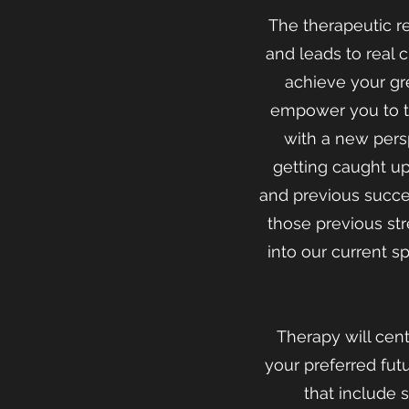
The therapeutic r
and leads to real 
achieve your gre
empower you to ta
with a new pers
getting caught up 
and previous succe
those previous st
into our current s
Therapy will cen
your preferred fut
that include 