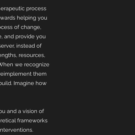
herapeutic process
towards helping you
rocess of change,
e, and provide you
rver, instead of
rengths, resources,
. When we recognize
o reimplement them
ebuild. Imagine how
u and a vision of
oretical frameworks
interventions.