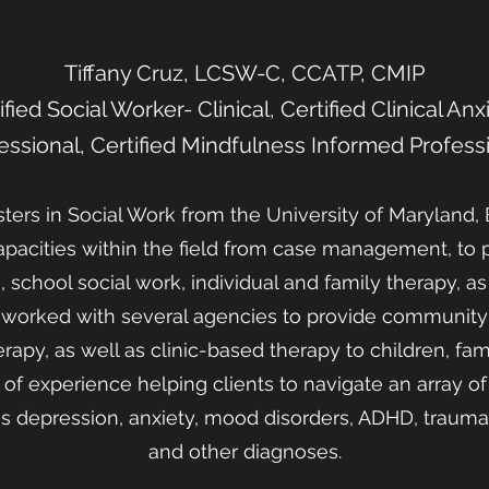
Tiffany Cruz, LCSW-C, CCATP, CMIP
fied Social Worker- Clinical, Certified Clinical An
essional, Certified Mindfulness Informed Profess
ers in Social Work from the University of Maryland, 
apacities within the field from case management, to
 school social work, individual and family therapy, as
e worked with several agencies to provide community
apy, as well as clinic-based therapy to children, famil
of experience helping clients to navigate an array o
s depression, anxiety, mood disorders, ADHD, trauma 
and other diagnoses.