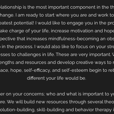
elationship is the most important component in the t
change. I am ready to start where you are and work 
atest potential! I would like to engage you in the p
ke charge of your life, increase motivation and hop
pective that increases mindfulness-becoming an obse
in the process. I would also like to focus on your st
sses to challenges in life. These are very important
rengths and resources and develop creative ways t
pace, hope, self-efficacy, and self-esteem begin to r
different your life would be.
ter on your concerns; who and what is important to yo
ure. We will build new resources through several the
solution-building, skill-building and behavior therapy 