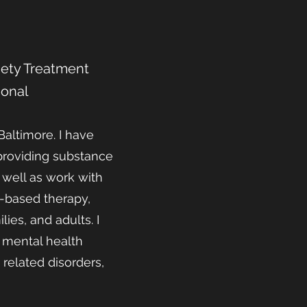
xiety Treatment
ional
Baltimore. I have
 providing substance
 well as work with
-based therapy,
ies, and adults. I
f mental health
related disorders,