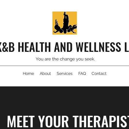
K&B HEALTH AND WELLNESS 
You are the change you seek.
Home
About
Services
FAQ
Contact
MEET YOUR THERAPIS