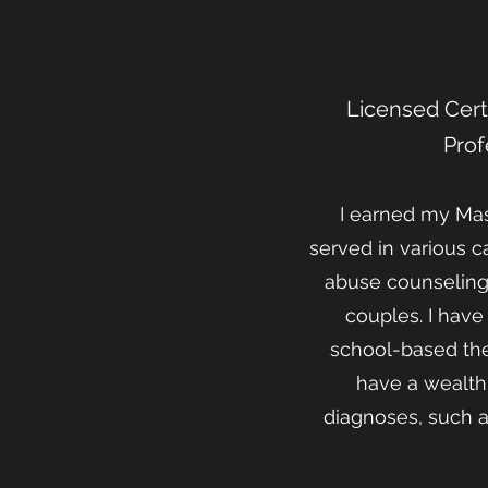
Licensed Certi
Prof
I earned my Mast
served in various c
abuse counseling,
couples. I hav
school-based ther
have a wealth 
diagnoses, such a